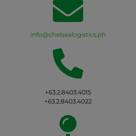
info@chelsealogistics.ph
+63.2.8403.4015
+63.2.8403.4022