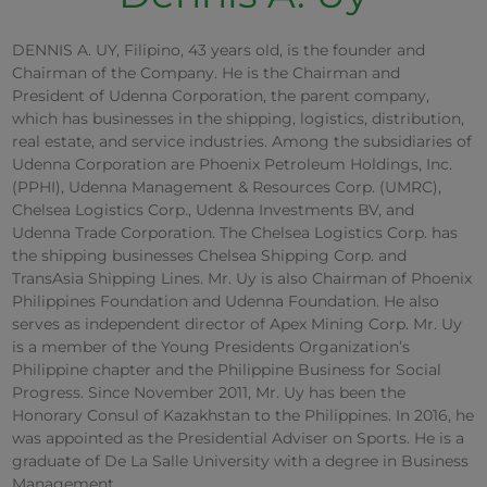
DENNIS A. UY, Filipino, 43 years old, is the founder and
Chairman of the Company. He is the Chairman and
President of Udenna Corporation, the parent company,
which has businesses in the shipping, logistics, distribution,
real estate, and service industries. Among the subsidiaries of
Udenna Corporation are Phoenix Petroleum Holdings, Inc.
(PPHI), Udenna Management & Resources Corp. (UMRC),
Chelsea Logistics Corp., Udenna Investments BV, and
Udenna Trade Corporation. The Chelsea Logistics Corp. has
the shipping businesses Chelsea Shipping Corp. and
TransAsia Shipping Lines. Mr. Uy is also Chairman of Phoenix
Philippines Foundation and Udenna Foundation. He also
serves as independent director of Apex Mining Corp. Mr. Uy
is a member of the Young Presidents Organization’s
Philippine chapter and the Philippine Business for Social
Progress. Since November 2011, Mr. Uy has been the
Honorary Consul of Kazakhstan to the Philippines. In 2016, he
was appointed as the Presidential Adviser on Sports. He is a
graduate of De La Salle University with a degree in Business
Management.