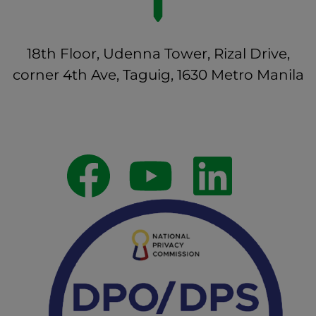
18th Floor, Udenna Tower, Rizal Drive,
corner 4th Ave, Taguig, 1630 Metro Manila
Follow Us