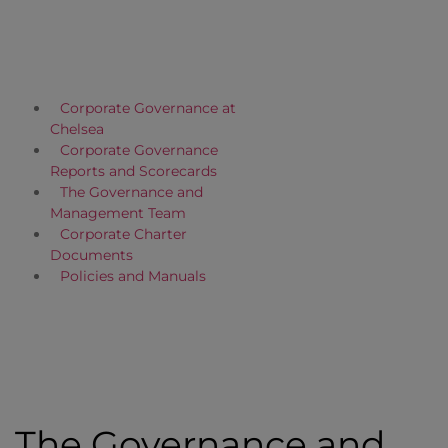
Corporate Governance at
Chelsea
Corporate Governance
Reports and Scorecards
The Governance and
Management Team
Corporate Charter
Documents
Policies and Manuals
The Governance and