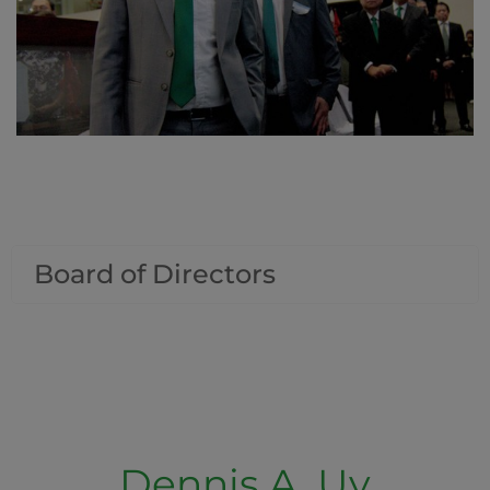
Board of Directors
Dennis A. Uy