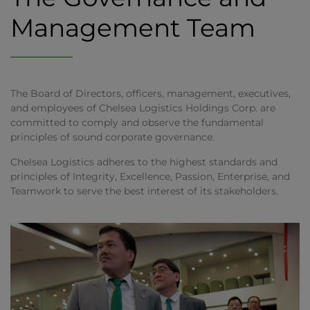
Management Team
The Board of Directors, officers, management, executives,
and employees of Chelsea Logistics Holdings Corp. are
committed to comply and observe the fundamental
principles of sound corporate governance.
Chelsea Logistics adheres to the highest standards and
principles of Integrity, Excellence, Passion, Enterprise, and
Teamwork to serve the best interest of its stakeholders.