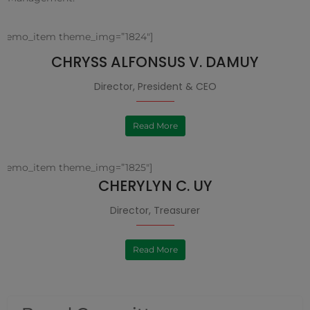
[demo_item theme_img=”1824″]
CHRYSS ALFONSUS V. DAMUY
Director, President & CEO
Read More
[demo_item theme_img=”1825″]
CHERYLYN C. UY
Director, Treasurer
Read More