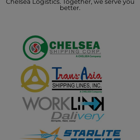
Chelsea Logistics. Together, we serve you
better.