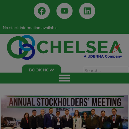
No stock information available.
BOOK NOW
As of 02/05/2026, 02:50:00 PM
Chelsea Logistics and Infrastructure Holdings
Corp.
Last Trade Price:
0.94
% Change:
3.30%
Volume:
109,000
Symbol:
C