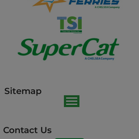
Sitemap
Contact Us