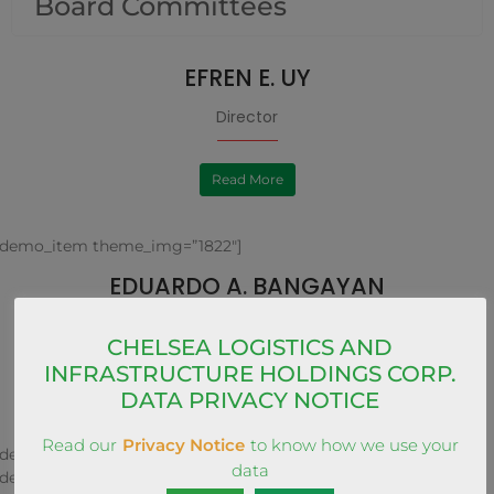
Board Committees
EFREN E. UY
Director
Read More
[demo_item theme_img=”1822″]
EDUARDO A. BANGAYAN
Director
CHELSEA LOGISTICS AND
INFRASTRUCTURE HOLDINGS CORP.
Read More
DATA PRIVACY NOTICE
Read our
Privacy Notice
to know how we use your
[demo_item theme_img=”1823″]
data
[demo_item theme_img=”1826″]