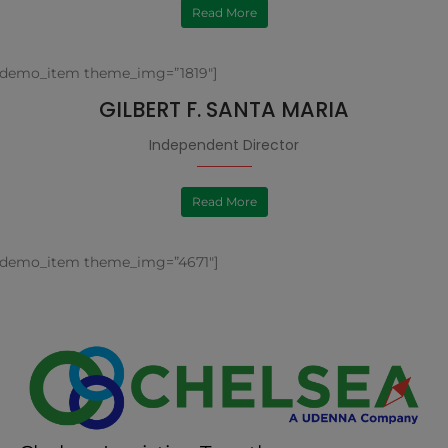
Read More
[demo_item theme_img=”1819″]
GILBERT F. SANTA MARIA
Independent Director
Read More
[demo_item theme_img=”4671″]