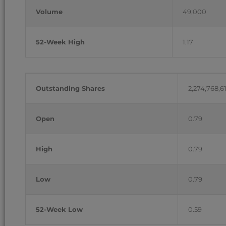
Volume
49,000
52-Week High
1.17
Outstanding Shares
2,274,768,6
Open
0.79
High
0.79
Low
0.79
52-Week Low
0.59