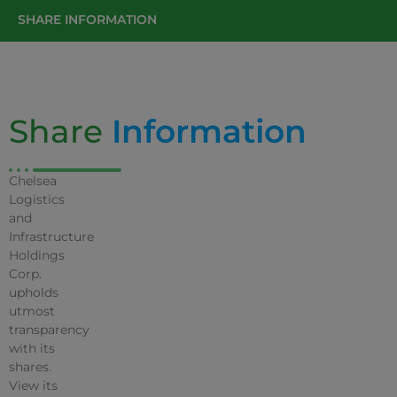
SHARE INFORMATION
Share
Information
Chelsea
Logistics
and
Infrastructure
Holdings
Corp.
upholds
utmost
transparency
with its
shares.
View its