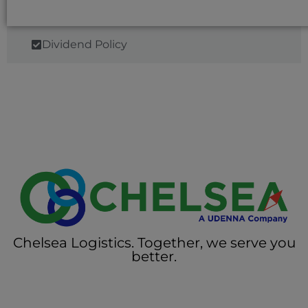
Dividend Policy
Chelsea Logistics. Together, we serve you
better.