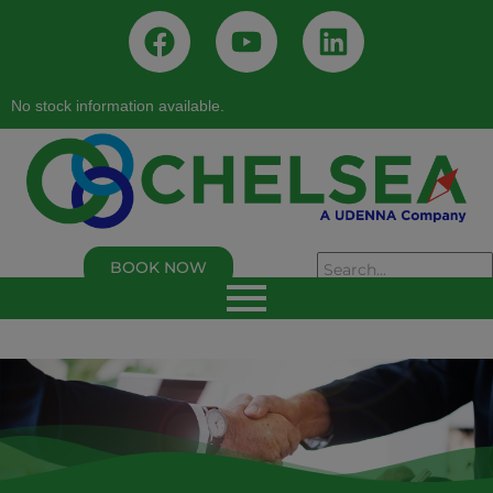
No stock information available.
BOOK NOW
As of 02/05/2026, 02:50:00 PM
Chelsea Logistics and Infrastructure Holdings
Corp.
Last Trade Price:
0.94
% Change:
3.30%
Volume:
109,000
Symbol:
C