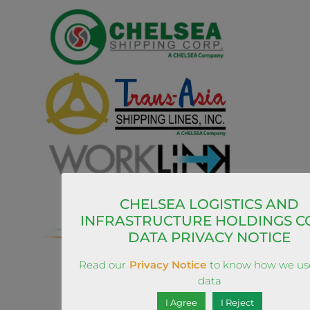
CHELSEA LOGISTICS AND
INFRASTRUCTURE HOLDINGS C
DATA PRIVACY NOTICE
Read our
Privacy Notice
to know how we us
data
I Agree
I Reject