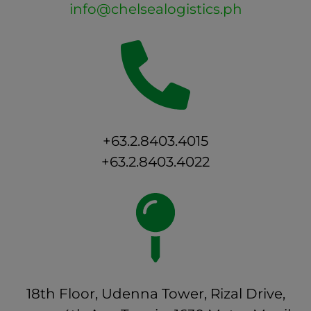
info@chelsealogistics.ph
+63.2.8403.4015
+63.2.8403.4022
18th Floor, Udenna Tower, Rizal Drive,