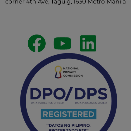
corner 4th Ave, Taguig, 1630 Metro Manila
Follow Us