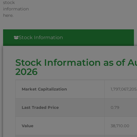
stock
information
here.
Stock Information
Stock Information as of A
2026
Market Capitalization
1,797,067,205
Last Traded Price
0.79
Value
38,710.00