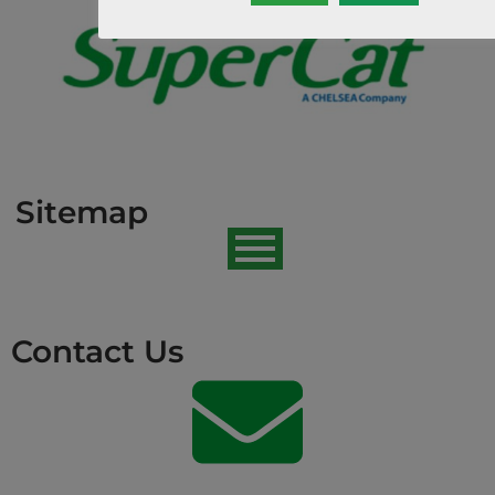
Sitemap
Contact Us