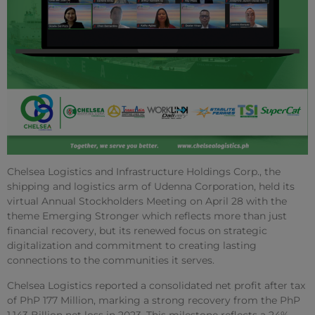
Chelsea Logistics and Infrastructure Holdings Corp., the
shipping and logistics arm of Udenna Corporation, held its
virtual Annual Stockholders Meeting on April 28 with the
theme Emerging Stronger which reflects more than just
financial recovery, but its renewed focus on strategic
digitalization and commitment to creating lasting
connections to the communities it serves.
Chelsea Logistics reported a consolidated net profit after tax
of PhP 177 Million, marking a strong recovery from the PhP
1.143 Billion net loss in 2023. This milestone reflects a 24%