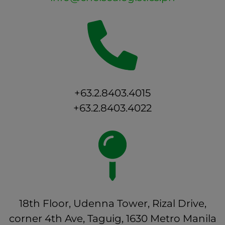
+63.2.8403.4015
+63.2.8403.4022
18th Floor, Udenna Tower, Rizal Drive,
corner 4th Ave, Taguig, 1630 Metro Manila