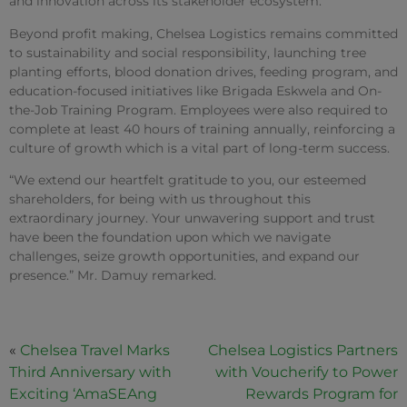
and innovation across its stakeholder ecosystem.
Beyond profit making, Chelsea Logistics remains committed
to sustainability and social responsibility, launching tree
planting efforts, blood donation drives, feeding program, and
education-focused initiatives like Brigada Eskwela and On-
the-Job Training Program. Employees were also required to
complete at least 40 hours of training annually, reinforcing a
culture of growth which is a vital part of long-term success.
“We extend our heartfelt gratitude to you, our esteemed
shareholders, for being with us throughout this
extraordinary journey. Your unwavering support and trust
have been the foundation upon which we navigate
challenges, seize growth opportunities, and expand our
presence.” Mr. Damuy remarked.
«
Chelsea Travel Marks
Chelsea Logistics Partners
Third Anniversary with
with Voucherify to Power
Exciting ‘AmaSEAng
Rewards Program for