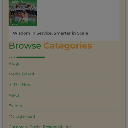
Wisdom in Service, Smarter in Scale
Browse
Categories
Blogs
Media Board
In The News
News
Events
Management
Corporate Social Responsibility