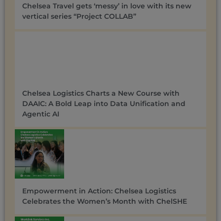
Chelsea Travel gets ‘messy’ in love with its new
vertical series “Project COLLAB”
Chelsea Logistics Charts a New Course with
DAAIC: A Bold Leap into Data Unification and
Agentic AI
Empowerment in Action: Chelsea Logistics
Celebrates the Women’s Month with ChelSHE