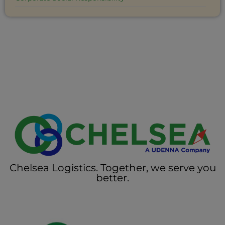
Chelsea Logistics. Together, we serve you
better.