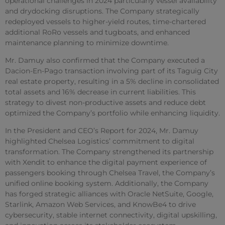
operational challenges in 2024 particularly vessel availability
and drydocking disruptions. The Company strategically
redeployed vessels to higher-yield routes, time-chartered
additional RoRo vessels and tugboats, and enhanced
maintenance planning to minimize downtime.
Mr. Damuy also confirmed that the Company executed a
Dacion-En-Pago transaction involving part of its Taguig City
real estate property, resulting in a 5% decline in consolidated
total assets and 16% decrease in current liabilities. This
strategy to divest non-productive assets and reduce debt
optimized the Company’s portfolio while enhancing liquidity.
In the President and CEO’s Report for 2024, Mr. Damuy
highlighted Chelsea Logistics’ commitment to digital
transformation. The Company strengthened its partnership
with Xendit to enhance the digital payment experience of
passengers booking through Chelsea Travel, the Company’s
unified online booking system. Additionally, the Company
has forged strategic alliances with Oracle NetSuite, Google,
Starlink, Amazon Web Services, and KnowBe4 to drive
cybersecurity, stable internet connectivity, digital upskilling,