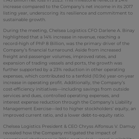
increase compared to the Company’s net income in its 2017
listing year, underscoring its resilience and commitment to
sustainable growth.
During the meeting, Chelsea Logistics CFO Darlene A. Binay
highlighted that a 14% increase in revenue, reaching a
record-high of PhP 8 Billion, was the primary driver of the
Company’s financial turnaround. Aside from increased
freight and passenger volumes, improved rates, and
expansion of trading vessels and ports, the growth was
further supported by a 23% reduction in other operating
expenses, which contributed to a tenfold (10.9x) year-on-year
increase in operating profit. Additionally, the Company’s
cost-efficiency initiatives—including savings from outside
services and dues, controlled operating expenses, and
interest expense reduction through the Company’s Liability
Management Exercise—led to higher stockholders’ equity, an
improved current ratio, and a lower debt-to-equity ratio.
Chelsea Logistics President & CEO Chryss Alfonsus V. Damuy
revealed how the Company mitigated the impact of