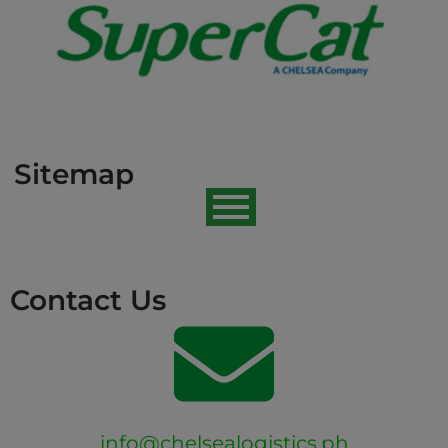
Sitemap
Contact Us
info@chelsealogistics.ph