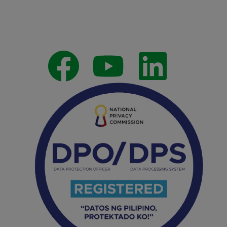
Follow Us