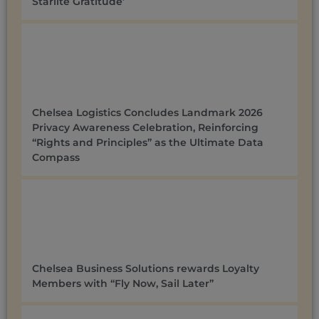
Starlite Gratitude’
Chelsea Logistics Concludes Landmark 2026
Privacy Awareness Celebration, Reinforcing
“Rights and Principles” as the Ultimate Data
Compass
Chelsea Business Solutions rewards Loyalty
Members with “Fly Now, Sail Later”