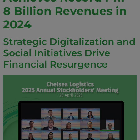
8 Billion Revenues in
2024
Strategic Digitalization and
Social Initiatives Drive
Financial Resurgence