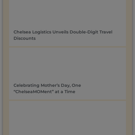
Chelsea Logistics Unveils Double-Digit Travel
Discounts ​
Celebrating Mother’s Day, One
“ChelseaMOMent” at a Time