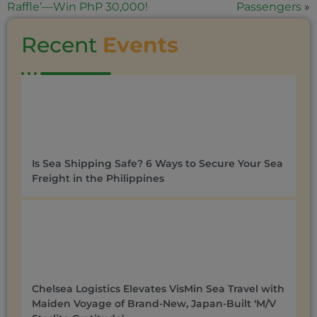
Raffle’—Win PhP 30,000!
Passengers
»
Recent
Events
Is Sea Shipping Safe? 6 Ways to Secure Your Sea
Freight in the Philippines
Chelsea Logistics Elevates VisMin Sea Travel with
Maiden Voyage of Brand-New, Japan-Built ‘M/V