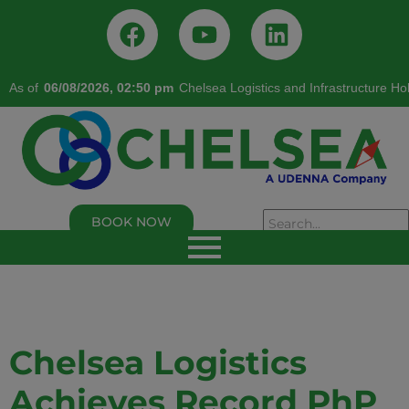
As of
06/08/2026, 02:50 pm
Chelsea Logistics and Infrastructure Ho
BOOK NOW
As of 02/05/2026, 02:50:00 PM
Chelsea Logistics and Infrastructure Holdings
Corp.
Last Trade Price:
0.94
% Change:
3.30%
Volume:
109,000
Symbol:
C
Chelsea Logistics
Achieves Record PhP