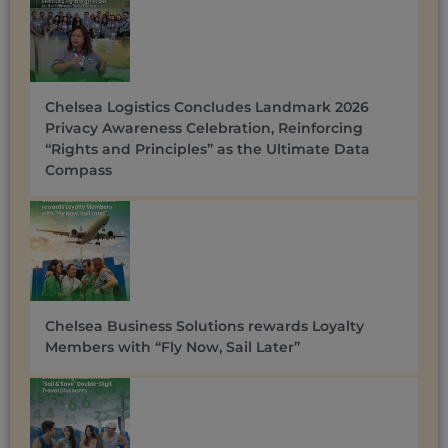
Chelsea Logistics Concludes Landmark 2026
Privacy Awareness Celebration, Reinforcing
“Rights and Principles” as the Ultimate Data
Compass
Chelsea Business Solutions rewards Loyalty
Members with “Fly Now, Sail Later”