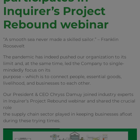
Inquirer’s Project
Rebound webinar
“A smooth sea never made a skilled sailor.” – Franklin
Roosevelt
The pandemic has indeed pushed our organization to its
limit and, at the same time, led the Company to single-
mindedly focus on its
purpose – which is to connect people, essential goods,
livelihood, and businesses to each other.
Our President & CEO Chryss Damuy joined industry experts
in Inquirer’s Project Rebound webinar and shared the crucial
role
the supply chain sector played in keeping businesses afloat
during these trying times.