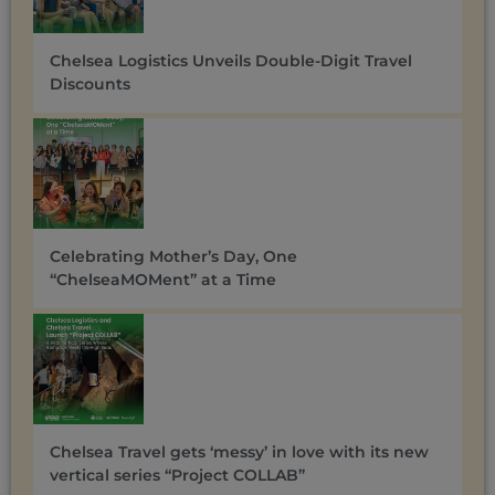
Chelsea Logistics Unveils Double-Digit Travel
Discounts ​
Celebrating Mother’s Day, One
“ChelseaMOMent” at a Time
Chelsea Travel gets ‘messy’ in love with its new
vertical series “Project COLLAB”