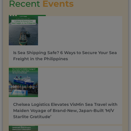
Recent
Events
Is Sea Shipping Safe? 6 Ways to Secure Your Sea
Freight in the Philippines
Chelsea Logistics Elevates VisMin Sea Travel with
Maiden Voyage of Brand-New, Japan-Built ‘M/V
Starlite Gratitude’