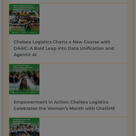
Chelsea Logistics Charts a New Course with
DAAIC: A Bold Leap into Data Unification and
Agentic AI
Empowerment in Action: Chelsea Logistics
Celebrates the Women’s Month with ChelSHE