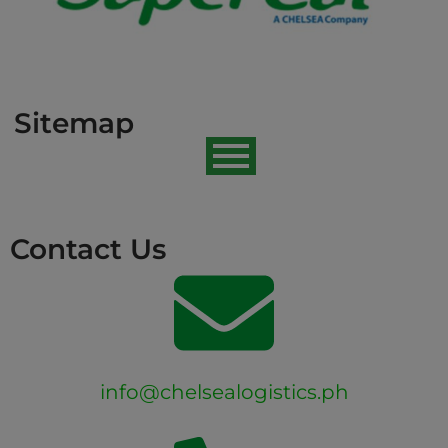
Sitemap
Contact Us
info@chelsealogistics.ph