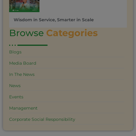
Wisdom in Service, Smarter in Scale
Browse
Categories
Blogs
Media Board
In The News
News
Events
Management
Corporate Social Responsibility