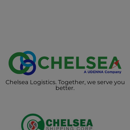
Chelsea Logistics. Together, we serve you
better.