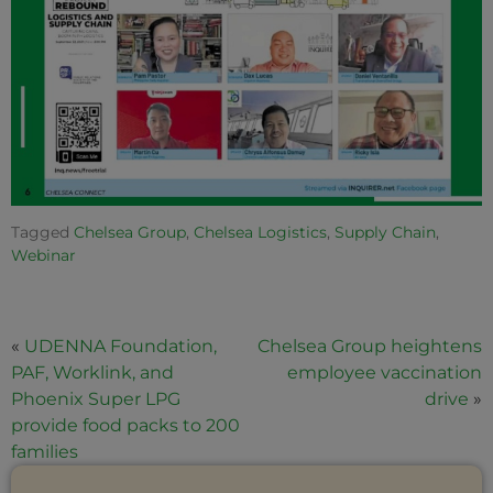
Tagged
Chelsea Group
,
Chelsea Logistics
,
Supply Chain
,
Webinar
«
UDENNA Foundation,
Chelsea Group heightens
PAF, Worklink, and
employee vaccination
Phoenix Super LPG
drive
»
provide food packs to 200
families