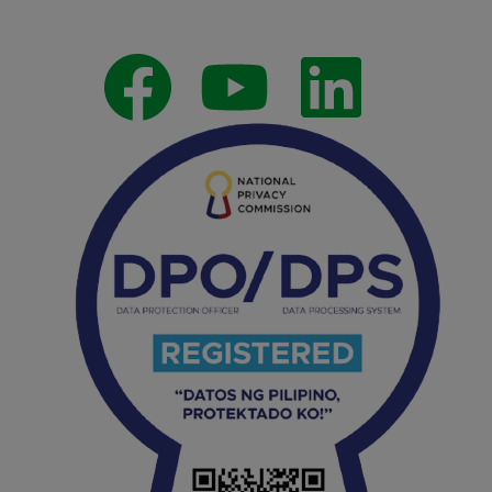
Follow Us