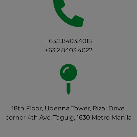
+63.2.8403.4015
+63.2.8403.4022
18th Floor, Udenna Tower, Rizal Drive,
corner 4th Ave, Taguig, 1630 Metro Manila