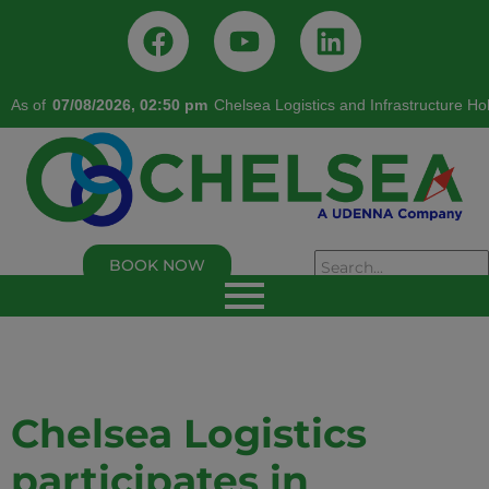
As of
07/08/2026, 02:50 pm
Chelsea Logistics and Infrastructure Ho
BOOK NOW
As of 02/05/2026, 02:50:00 PM
Chelsea Logistics and Infrastructure Holdings
Corp.
Last Trade Price:
0.94
% Change:
3.30%
Volume:
109,000
Symbol:
C
Chelsea Logistics
participates in