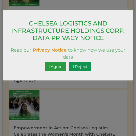
Chelsea Travel gets ‘messy’ in love with its new
vertical series “Project COLLAB”
CHELSEA LOGISTICS AND
INFRASTRUCTURE HOLDINGS CORP.
DATA PRIVACY NOTICE
Read our
Privacy Notice
to know how we use your
data
I Agree
I Reject
Chelsea Logistics Charts a New Course with
DAAIC: A Bold Leap into Data Unification and
Agentic AI
Empowerment in Action: Chelsea Logistics
Celebrates the Women’s Month with ChelSHE