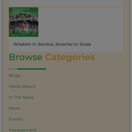
Wisdom in Service, Smarter in Scale
Browse
Categories
Blogs
Media Board
In The News
News
Events
Management