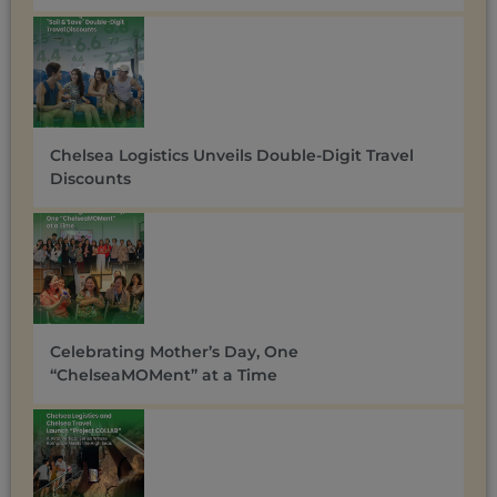
Chelsea Logistics Unveils Double-Digit Travel
Discounts ​
Celebrating Mother’s Day, One
“ChelseaMOMent” at a Time