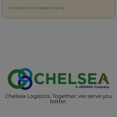
Corporate Social Responsibility
Chelsea Logistics. Together, we serve you
better.