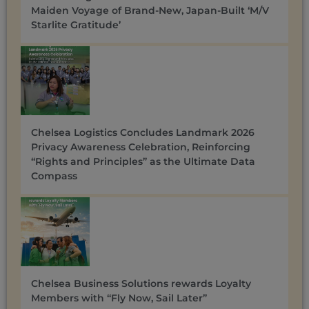
Maiden Voyage of Brand-New, Japan-Built ‘M/V
Starlite Gratitude’
Chelsea Logistics Concludes Landmark 2026
Privacy Awareness Celebration, Reinforcing
“Rights and Principles” as the Ultimate Data
Compass
Chelsea Business Solutions rewards Loyalty
Members with “Fly Now, Sail Later”