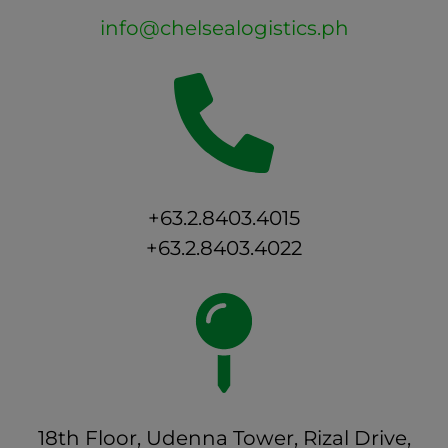
info@chelsealogistics.ph
+63.2.8403.4015
+63.2.8403.4022
18th Floor, Udenna Tower, Rizal Drive,