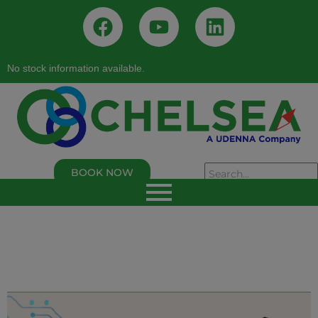
No stock information available.
BOOK NOW
As of 02/05/2026, 02:50:00 PM
Chelsea Logistics and Infrastructure Holdings
Corp.
Last Trade Price:
0.94
% Change:
3.30%
Volume:
109,000
Symbol:
C