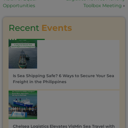
Opportunities
Toolbox Meeting
»
Recent
Events
Is Sea Shipping Safe? 6 Ways to Secure Your Sea
Freight in the Philippines
Chelsea Logistics Elevates VisMin Sea Travel with