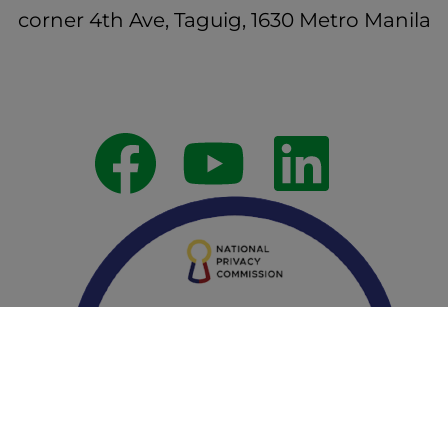
corner 4th Ave, Taguig, 1630 Metro Manila
Follow Us