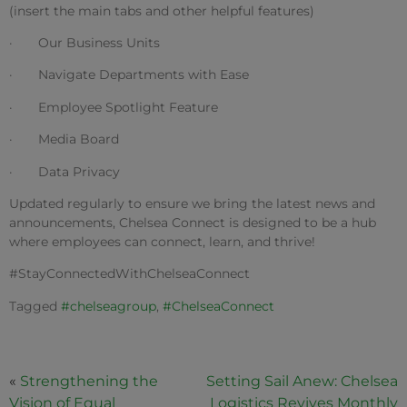
(insert the main tabs and other helpful features)
· Our Business Units
· Navigate Departments with Ease
· Employee Spotlight Feature
· Media Board
·
Data Privacy
Updated regularly to ensure we bring the latest news and
announcements, Chelsea Connect is designed to be a hub
where employees can connect, learn, and thrive!
#StayConnectedWithChelseaConnect
Tagged
#chelseagroup
,
#ChelseaConnect
«
Strengthening the
Setting Sail Anew: Chelsea
Vision of Equal
Logistics Revives Monthly