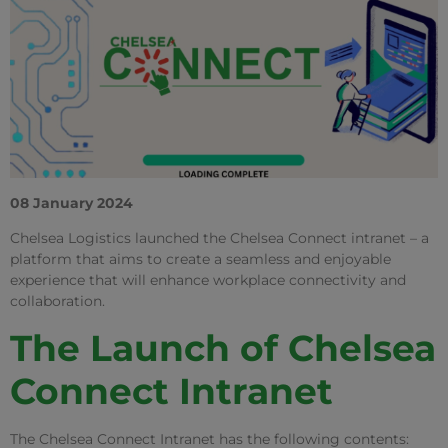
08 January 2024
Chelsea Logistics launched the Chelsea Connect intranet – a
platform that aims to create a seamless and enjoyable
experience that will enhance workplace connectivity and
collaboration.
The Launch of Chelsea
Connect Intranet
The Chelsea Connect Intranet has the following contents: