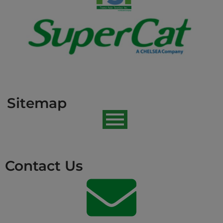
Sitemap
Contact Us