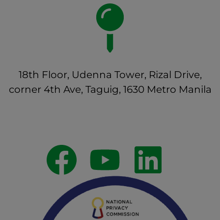
18th Floor, Udenna Tower, Rizal Drive,
corner 4th Ave, Taguig, 1630 Metro Manila
Follow Us