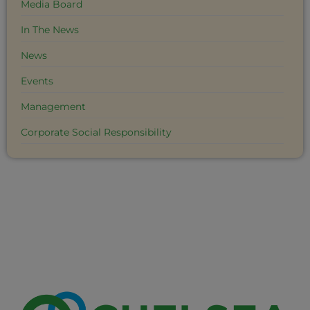
Media Board
In The News
News
Events
Management
Corporate Social Responsibility