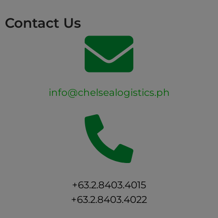
Contact Us
info@chelsealogistics.ph
+63.2.8403.4015
+63.2.8403.4022