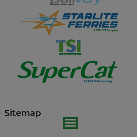
Sitemap