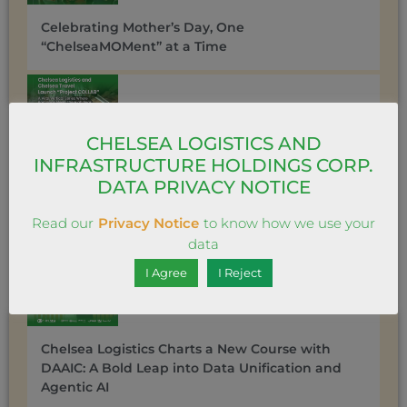
Celebrating Mother’s Day, One
“ChelseaMOMent” at a Time
CHELSEA LOGISTICS AND
INFRASTRUCTURE HOLDINGS CORP.
DATA PRIVACY NOTICE
Chelsea Travel gets ‘messy’ in love with its new
vertical series “Project COLLAB”
Read our
Privacy Notice
to know how we use your
data
I Agree
I Reject
Chelsea Logistics Charts a New Course with
DAAIC: A Bold Leap into Data Unification and
Agentic AI