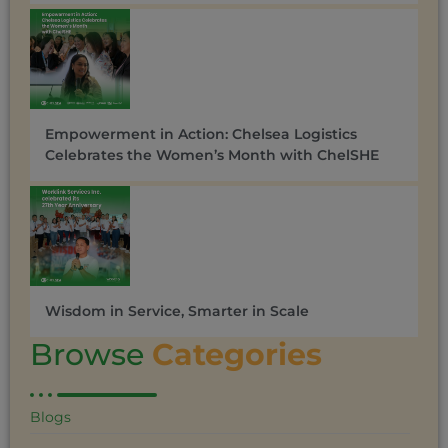
Empowerment in Action: Chelsea Logistics
Celebrates the Women’s Month with ChelSHE
Wisdom in Service, Smarter in Scale
Browse
Categories
Blogs