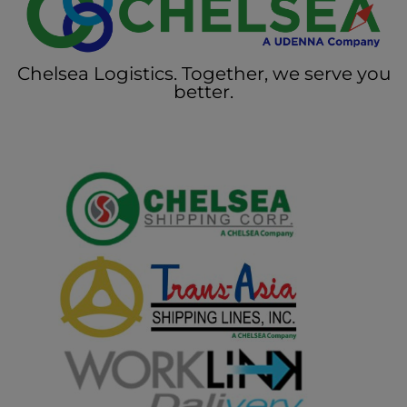
Chelsea Logistics. Together, we serve you
better.