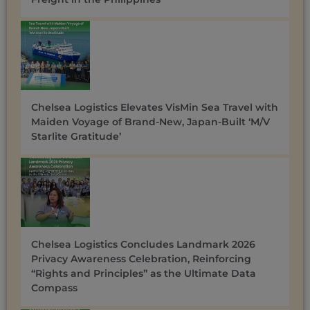
Chelsea Logistics Elevates VisMin Sea Travel with
Maiden Voyage of Brand-New, Japan-Built ‘M/V
Starlite Gratitude’
Chelsea Logistics Concludes Landmark 2026
Privacy Awareness Celebration, Reinforcing
“Rights and Principles” as the Ultimate Data
Compass