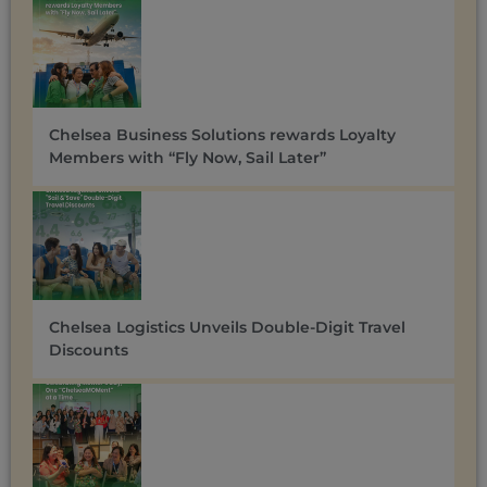
Chelsea Business Solutions rewards Loyalty
Members with “Fly Now, Sail Later”
Chelsea Logistics Unveils Double-Digit Travel
Discounts ​