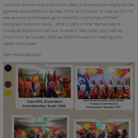
carnival theme was a brilliant idea, and everyone enjoyed the
games, presentation, prizes, food and music. It was so fun to
see everyone dressed up in colorful costumes of their
assigned concert idols. , and to join in the festive spirit.
Congratulations to all our winners. We hope you had as
much fun as we did, and we look forward to seeing you
again next year!
See more photos!