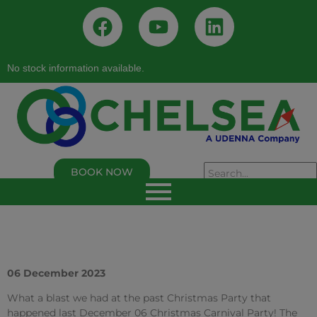
No stock information available.
BOOK NOW
As of 02/05/2026, 02:50:00 PM
Chelsea Logistics and Infrastructure Holdings
Corp.
Last Trade Price:
0.94
% Change:
3.30%
Volume:
109,000
Symbol:
C
06 December 2023
What a blast we had at the past Christmas Party that
happened last December 06 Christmas Carnival Party! The