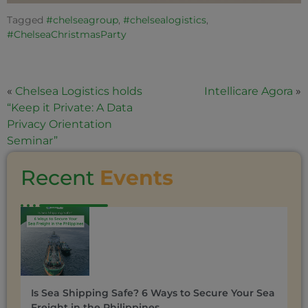
Tagged
#chelseagroup
,
#chelsealogistics
,
#ChelseaChristmasParty
«
Chelsea Logistics holds
Intellicare Agora
»
“Keep it Private: A Data
Privacy Orientation
Seminar”
Recent
Events
Is Sea Shipping Safe? 6 Ways to Secure Your Sea
Freight in the Philippines