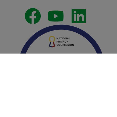
Follow Us