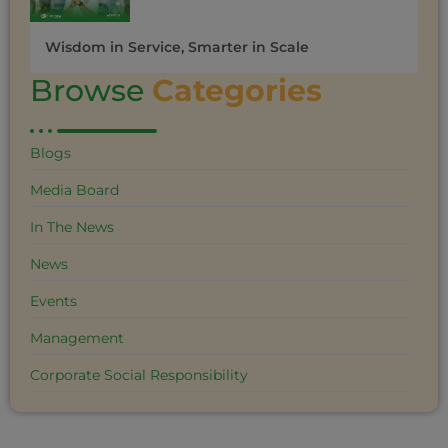
Wisdom in Service, Smarter in Scale
Browse
Categories
Blogs
Media Board
In The News
News
Events
Management
Corporate Social Responsibility