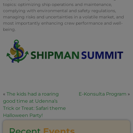
topics: optimizing ship operations and maintenance,
complying with environmental and safety regulations,
managing risks and uncertainties in a volatile market, and
most importantly enhancing crew performance and well-
being.
«
The kids had a roaring
E-Konsulta Program
»
good time at Udenna’s
Trick or Treat: Safari theme
Halloween Party!
Recent
Events