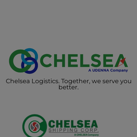
Chelsea Logistics. Together, we serve you
better.