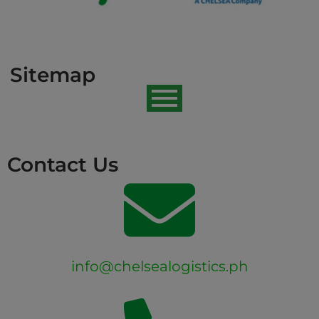
Sitemap
Contact Us
info@chelsealogistics.ph