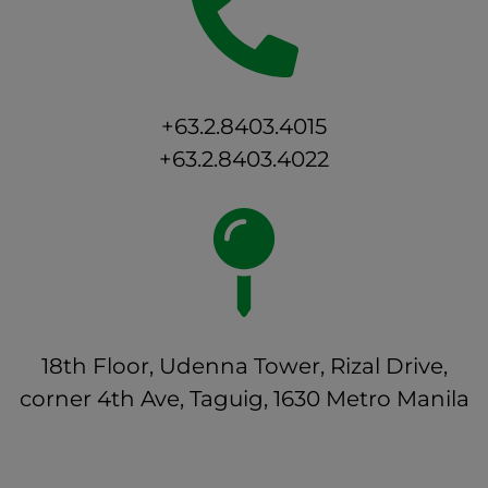
+63.2.8403.4015
+63.2.8403.4022
18th Floor, Udenna Tower, Rizal Drive,
corner 4th Ave, Taguig, 1630 Metro Manila