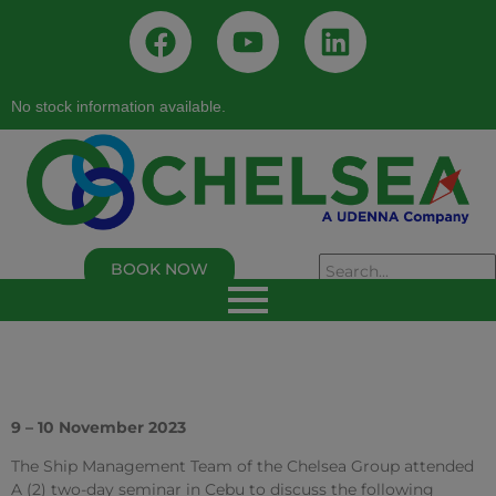
No stock information available.
BOOK NOW
As of 02/05/2026, 02:50:00 PM
Chelsea Logistics and Infrastructure Holdings
Corp.
Last Trade Price:
0.94
% Change:
3.30%
Volume:
109,000
Symbol:
C
9 – 10 November 2023
The Ship Management Team of the Chelsea Group attended
A (2) two-day seminar in Cebu to discuss the following