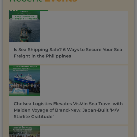
Is Sea Shipping Safe? 6 Ways to Secure Your Sea
Freight in the Philippines
Chelsea Logistics Elevates VisMin Sea Travel with
Maiden Voyage of Brand-New, Japan-Built ‘M/V
Starlite Gratitude’