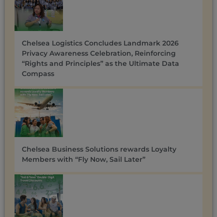
Chelsea Logistics Concludes Landmark 2026
Privacy Awareness Celebration, Reinforcing
“Rights and Principles” as the Ultimate Data
Compass
Chelsea Business Solutions rewards Loyalty
Members with “Fly Now, Sail Later”