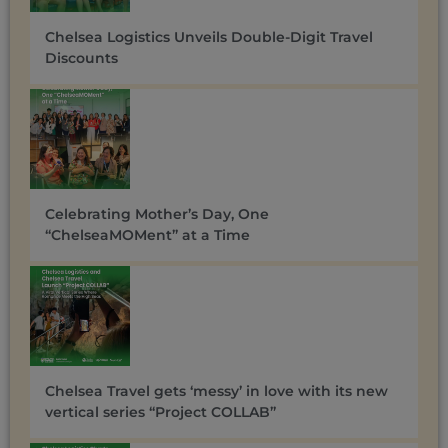
Chelsea Logistics Unveils Double-Digit Travel
Discounts ​
Celebrating Mother’s Day, One
“ChelseaMOMent” at a Time
Chelsea Travel gets ‘messy’ in love with its new
vertical series “Project COLLAB”